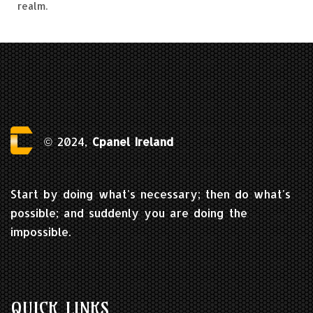
realm.
© 2024,
Cpanel Ireland
Start by doing what's necessary; then do what's
possible; and suddenly you are doing the
impossible.
QUICK LINKS