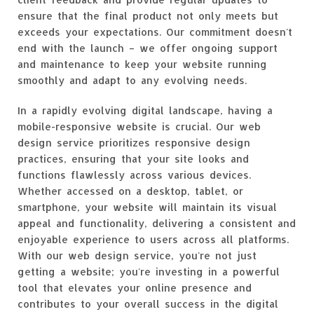
ensure that the final product not only meets but
exceeds your expectations. Our commitment doesn't
end with the launch – we offer ongoing support
and maintenance to keep your website running
smoothly and adapt to any evolving needs.
In a rapidly evolving digital landscape, having a
mobile-responsive website is crucial. Our web
design service prioritizes responsive design
practices, ensuring that your site looks and
functions flawlessly across various devices.
Whether accessed on a desktop, tablet, or
smartphone, your website will maintain its visual
appeal and functionality, delivering a consistent and
enjoyable experience to users across all platforms.
With our web design service, you're not just
getting a website; you're investing in a powerful
tool that elevates your online presence and
contributes to your overall success in the digital