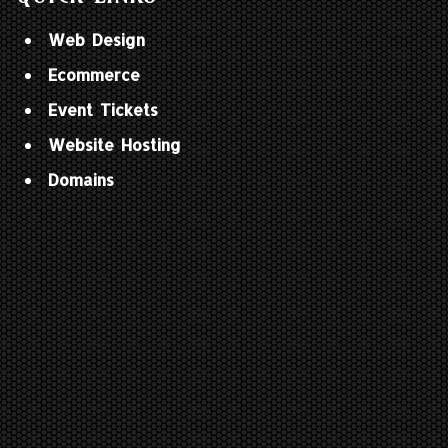
Web Design
Ecommerce
Event Tickets
Website Hosting
Domains