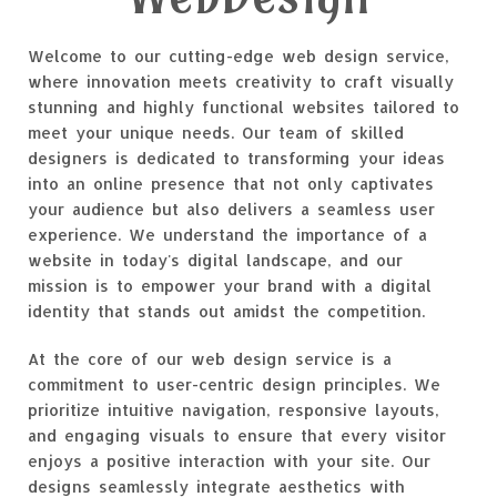
Welcome to our cutting-edge web design service,
where innovation meets creativity to craft visually
stunning and highly functional websites tailored to
meet your unique needs. Our team of skilled
designers is dedicated to transforming your ideas
into an online presence that not only captivates
your audience but also delivers a seamless user
experience. We understand the importance of a
website in today's digital landscape, and our
mission is to empower your brand with a digital
identity that stands out amidst the competition.
At the core of our web design service is a
commitment to user-centric design principles. We
prioritize intuitive navigation, responsive layouts,
and engaging visuals to ensure that every visitor
enjoys a positive interaction with your site. Our
designs seamlessly integrate aesthetics with