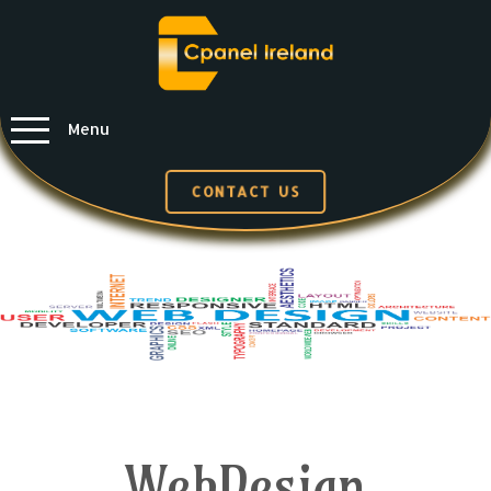
Menu
CONTACT US
WebDesign