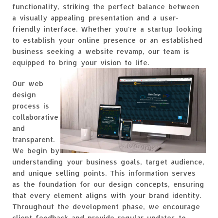
functionality, striking the perfect balance between
a visually appealing presentation and a user-
friendly interface. Whether you're a startup looking
to establish your online presence or an established
business seeking a website revamp, our team is
equipped to bring your vision to life.
Our web
design
process is
collaborative
and
transparent.
We begin by
understanding your business goals, target audience,
and unique selling points. This information serves
as the foundation for our design concepts, ensuring
that every element aligns with your brand identity.
Throughout the development phase, we encourage
client feedback and provide regular updates to